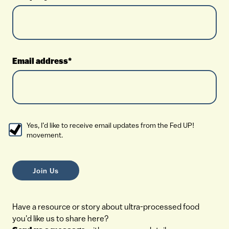
Email address*
Yes, I’d like to receive email updates from the Fed UP!
movement.
Have a resource or story about ultra-processed food
you'd like us to share here?