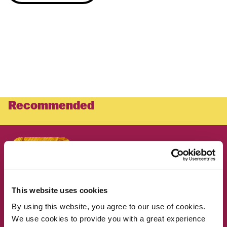
Recommended
RESEARCH
Why foods high in both fat and
carbohydrates can be so hard
to resist
This website uses cookies
By using this website, you agree to our use of cookies.
RESEARCH
What do Americans really
We use cookies to provide you with a great experience