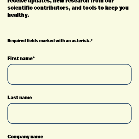
receive updates, new research from our
scientific contributors, and tools to keep you
healthy.
Required fields marked with an asterisk.*
First name*
Last name
Company name