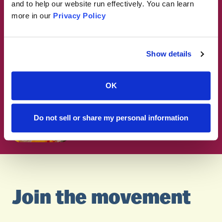
think about ultra-processed
and to help our website run effectively. You can learn
foods?
more in our
Privacy Policy
RESEARCH
Why are some foods so hard to
Show details
stop eating?
OK
RESEARCH
How Policymakers Can Take
Action on Ultra-Processed
Do not sell or share my personal information
Foods
Join the movement