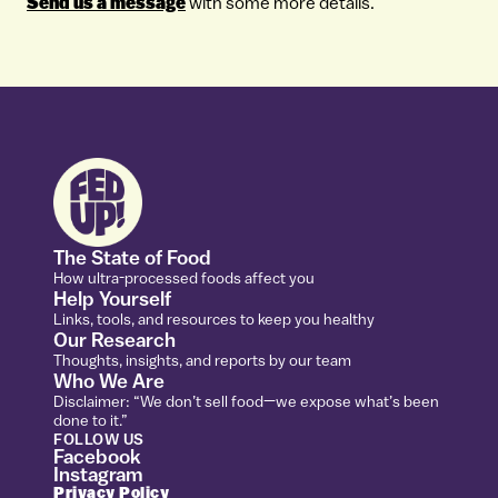
Send us a message
with some more details.
The State of Food
How ultra-processed foods affect you
Help Yourself
Links, tools, and resources to keep you healthy
Our Research
Thoughts, insights, and reports by our team
Who We Are
Disclaimer: “We don’t sell food—we expose what’s been
done to it.”
FOLLOW US
Facebook
Instagram
Privacy Policy