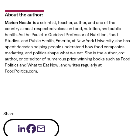
About the author
:
Marion Nestle
is a scientist, teacher, author, and one of the
country’s most respected voices on food, nutrition, and public
health. As the Paulette Goddard Professor of Nutrition, Food
Studies, and Public Health, Emerita, at New York University, she has
spent decades helping people understand how food companies,
marketing, and politics shape what we eat. She is the author, co-
author, or co-editor of numerous prize-winning books such as Food
Politics and What to Eat Now, and writes regularly at
FoodPolitics.com.
Share