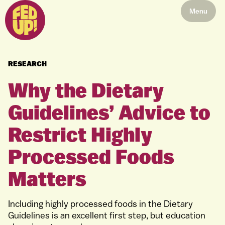
Menu
RESEARCH
Why the Dietary
Guidelines’ Advice to
Restrict Highly
Processed Foods
Matters
Including highly processed foods in the Dietary
Guidelines is an excellent first step, but education