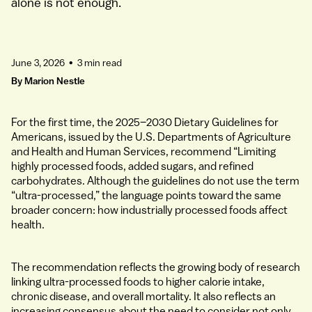
alone is not enough.
June 3, 2026
•
3 min read
By
Marion Nestle
For the first time, the 2025–2030 Dietary Guidelines for
Americans, issued by the U.S. Departments of Agriculture
and Health and Human Services, recommend “Limiting
highly processed foods, added sugars, and refined
carbohydrates. Although the guidelines do not use the term
“ultra-processed,” the language points toward the same
broader concern: how industrially processed foods affect
health.
The recommendation reflects the growing body of research
linking ultra-processed foods to higher calorie intake,
chronic disease, and overall mortality. It also reflects an
increasing consensus about the need to consider not only