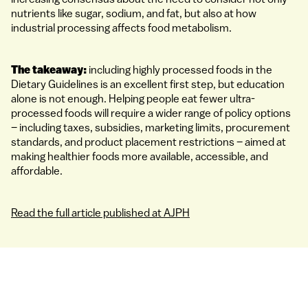
nutrients like sugar, sodium, and fat, but also at how
industrial processing affects food metabolism.
The takeaway:
including highly processed foods in the
Dietary Guidelines is an excellent first step, but education
alone is not enough. Helping people eat fewer ultra-
processed foods will require a wider range of policy options
– including taxes, subsidies, marketing limits, procurement
standards, and product placement restrictions – aimed at
making healthier foods more available, accessible, and
affordable.
Read the full article published at AJPH