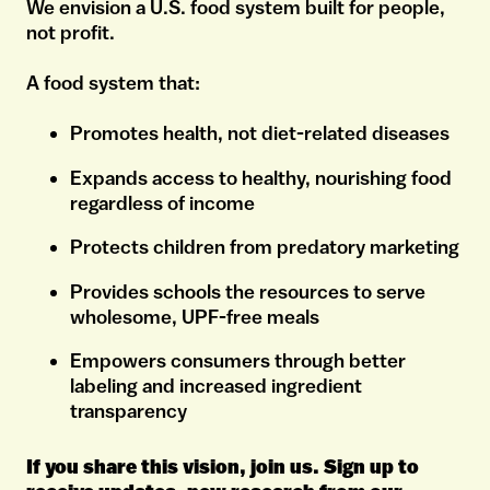
We envision a U.S. food system built for people,
not profit.
A food system that:
Promotes health, not diet-related diseases
Expands access to healthy, nourishing food
regardless of income
Protects children from predatory marketing
Provides schools the resources to serve
wholesome, UPF-free meals
Empowers consumers through better
labeling and increased ingredient
transparency
If you share this vision, join us. Sign up to