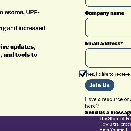
holesome, UPF-
Company name
ng and increased
Email address*
ceive updates,
, and tools to
Yes, I’d like to rece
Have a resource or 
here?
Send us a messag
The State of F
How ultra-proc
Help Yourself