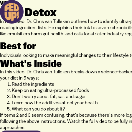
VIDEO
UPF Detox
In this video, Dr. Chris van Tulleken outlines how to identify ult
reading ingredient lists. He explains their link to severe chronic i
like emulsifiers harm gut health, and calls for stricter industry reg
Best for
Individuals looking to make meaningful changes to their lifestyle
What's Inside
In this video, Dr. Chris van Tulleken breaks down a science-back
your diet in 5 ways:
Read the ingredients
Keep on eating ultra-processed foods
Don’t worry about fat, salt and sugar
Learn how the additives affect your health
What can you do about it?
If items 2 and 3 seem confusing, that’s because there’s more logi
following the above instructions. Watch the full video to be fully
approaches.