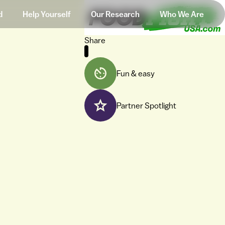
d
Help Yourself
Our Research
Who We Are
Share
Fun & easy
Partner Spotlight