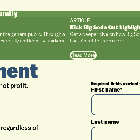
amily
ARTICLE
Kick Big Soda Out highlig
r the general public. Through a
Get a deeper dive on how Big So
carefully and identify markers
Fact Sheet to learn more.
Read More
ment
Required fields marked 
not profit.
First name*
Last name
regardless of