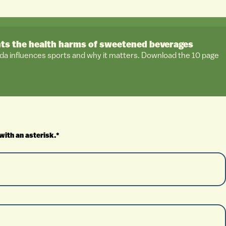
hts the health harms of sweetened beverages
da influences sports and why it matters. Download the 10 page
with an asterisk.*