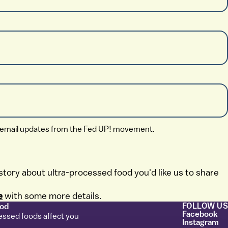
ive email updates from the Fed UP! movement.
story about ultra-processed food you'd like us to share
e
with some more details.
FOLLOW US
ood
Facebook
essed foods affect you
Instagram