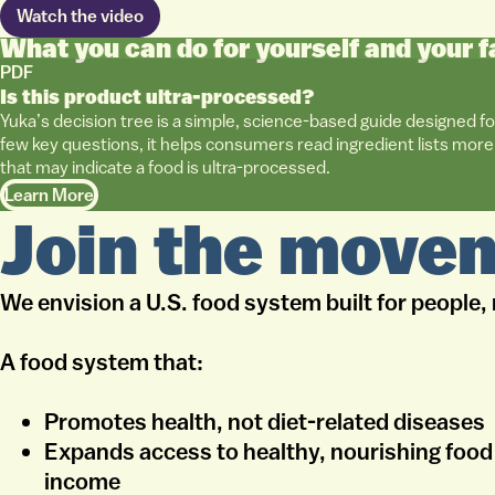
Watch the video
What you can do for yourself and your f
PDF
Is this product ultra-processed?
Yuka’s decision tree is a simple, science-based guide designed fo
few key questions, it helps consumers read ingredient lists more 
that may indicate a food is ultra-processed.
Learn More
Join the move
We envision a U.S. food system built for people, 
A food system that:
Promotes health, not diet-related diseases
Expands access to healthy, nourishing food 
income