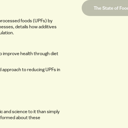
The State of Foo
ra-processed foods (UPFs) by
llnesses, details how additives
ulation.
 to improve health through diet
ed approach to reducing UPFs in
c and science to it than simply
 informed about these