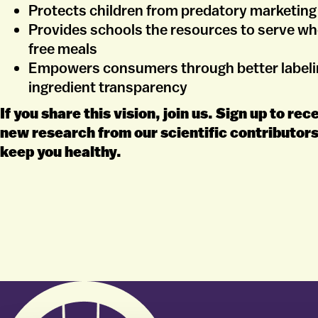
Protects children from predatory marketing
Provides schools the resources to serve w
free meals
Empowers consumers through better labeli
ingredient transparency
If you share this vision, join us. Sign up to re
new research from our scientific contributors
keep you healthy.