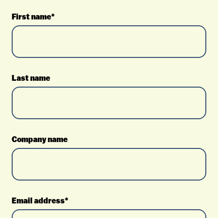
First name*
Last name
Company name
Email address*