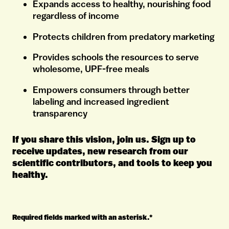
Expands access to healthy, nourishing food
regardless of income
Protects children from predatory marketing
Provides schools the resources to serve
wholesome, UPF-free meals
Empowers consumers through better
labeling and increased ingredient
transparency
If you share this vision, join us. Sign up to
receive updates, new research from our
scientific contributors, and tools to keep you
healthy.
Required fields marked with an asterisk.*