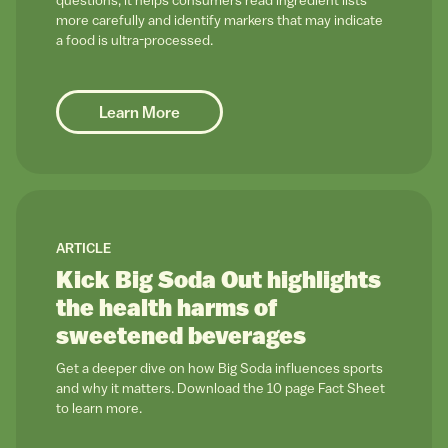
questions, it helps consumers read ingredient lists
more carefully and identify markers that may indicate
a food is ultra-processed.
Learn More
link to
ARTICLE
Kick Big Soda Out highlights
the health harms of
sweetened beverages
Get a deeper dive on how Big Soda influences sports
and why it matters. Download the 10 page Fact Sheet
to learn more.