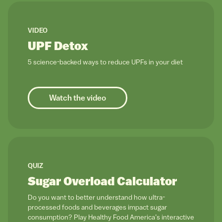
link to
VIDEO
UPF Detox
5 science-backed ways to reduce UPFs in your diet
Watch the video
link to
QUIZ
Sugar Overload Calculator
Do you want to better understand how ultra-
processed foods and beverages impact sugar
consumption? Play Healthy Food America’s interactive