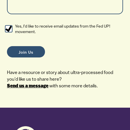
Yes, I’d like to receive email updates from the Fed UP!
movement.
Have a resource or story about ultra-processed food
you'd like us to share here?
Send us a message
with some more details.