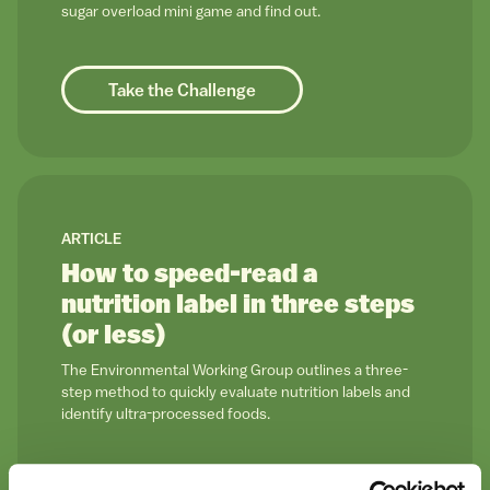
sugar overload mini game and find out.
Take the Challenge
link to
ARTICLE
How to speed-read a
nutrition label in three steps
(or less)
The Environmental Working Group outlines a three-
step method to quickly evaluate nutrition labels and
identify ultra-processed foods.