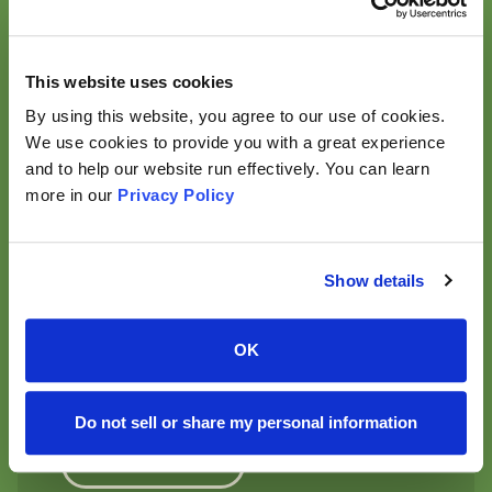
Read More
This website uses cookies
By using this website, you agree to our use of cookies.
link to
We use cookies to provide you with a great experience
APP
and to help our website run effectively. You can learn
Yuka — informed shopping at
more in our
Privacy Policy
your fingertips
Yuka is an independent app that allows consumers to
scan food and cosmetic products to better
Show details
understand their impact on health and make more
informed choices. With 85 million users across 12
countries and 83 scans every second worldwide, Yuka
OK
has become a powerful platform for informing and
empowering consumers at scale.
Do not sell or share my personal information
Learn More