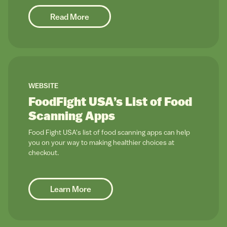
Read More
link to
WEBSITE
FoodFight USA’s List of Food
Scanning Apps
Food Fight USA's list of food scanning apps can help
you on your way to making healthier choices at
checkout.
Learn More