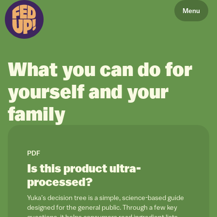
Menu
What you can do for
yourself and your
family
link to
PDF
Is this product ultra-
processed?
Yuka’s decision tree is a simple, science-based guide
designed for the general public. Through a few key