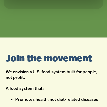
Join the movement
We envision a U.S. food system built for people,
not profit.
A food system that:
Promotes health, not diet-related diseases